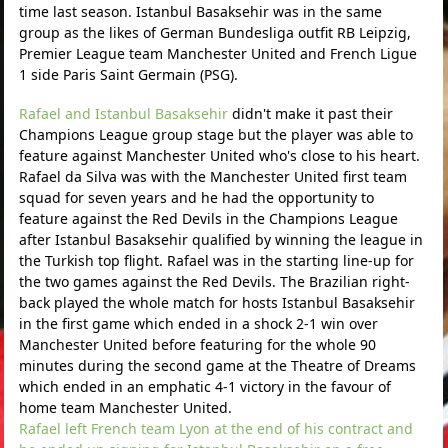
time last season. Istanbul Basaksehir was in the same
group as the likes of German Bundesliga outfit RB Leipzig,
Premier League team Manchester United and French Ligue
1 side Paris Saint Germain (PSG).
Rafael and Istanbul Basaksehir
didn't make it past their
Champions League group stage but the player was able to
feature against Manchester United who's close to his heart.
Rafael da Silva was with the Manchester United first team
squad for seven years and he had the opportunity to
feature against the Red Devils in the Champions League
after Istanbul Basaksehir qualified by winning the league in
the Turkish top flight. Rafael was in the starting line-up for
the two games against the Red Devils. The Brazilian right-
back played the whole match for hosts Istanbul Basaksehir
in the first game which ended in a shock 2-1 win over
Manchester United before featuring for the whole 90
minutes during the second game at the Theatre of Dreams
which ended in an emphatic 4-1 victory in the favour of
home team Manchester United.
Rafael left French team Lyon at the end of his contract and