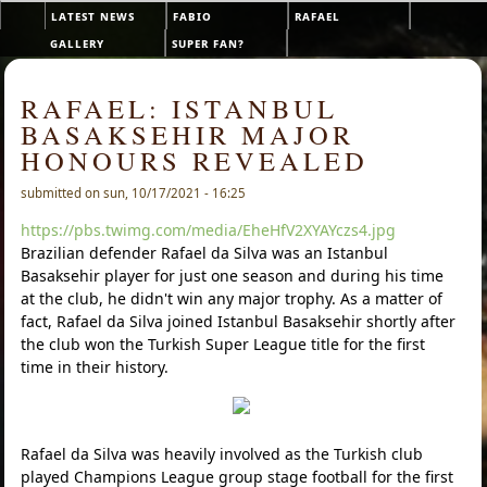
Skip to main content
latest news
fabio
rafael
Main menu
gallery
super fan?
RAFAEL: ISTANBUL
BASAKSEHIR MAJOR
HONOURS REVEALED
submitted on sun, 10/17/2021 - 16:25
https://pbs.twimg.com/media/EheHfV2XYAYczs4.jpg
Brazilian defender Rafael da Silva was an Istanbul
Basaksehir player for just one season and during his time
at the club, he didn't win any major trophy. As a matter of
fact, Rafael da Silva joined Istanbul Basaksehir shortly after
the club won the Turkish Super League title for the first
time in their history.
Rafael da Silva was heavily involved as the Turkish club
played Champions League group stage football for the first