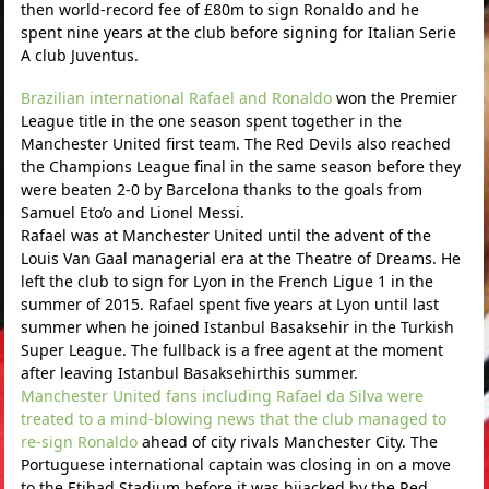
then world-record fee of £80m to sign Ronaldo and he
spent nine years at the club before signing for Italian Serie
A club Juventus.
Brazilian international Rafael and Ronaldo
won the Premier
League title in the one season spent together in the
Manchester United first team. The Red Devils also reached
the Champions League final in the same season before they
were beaten 2-0 by Barcelona thanks to the goals from
Samuel Eto’o and Lionel Messi.
Rafael was at Manchester United until the advent of the
Louis Van Gaal managerial era at the Theatre of Dreams. He
left the club to sign for Lyon in the French Ligue 1 in the
summer of 2015. Rafael spent five years at Lyon until last
summer when he joined Istanbul Basaksehir in the Turkish
Super League. The fullback is a free agent at the moment
after leaving Istanbul Basaksehirthis summer.
Manchester United fans including Rafael da Silva were
treated to a mind-blowing news that the club managed to
re-sign Ronaldo
ahead of city rivals Manchester City. The
Portuguese international captain was closing in on a move
to the Etihad Stadium before it was hijacked by the Red