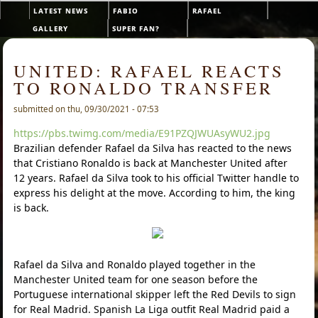
Skip to main content
latest news
fabio
rafael
Main menu
gallery
super fan?
UNITED: RAFAEL REACTS
TO RONALDO TRANSFER
submitted on thu, 09/30/2021 - 07:53
https://pbs.twimg.com/media/E91PZQJWUAsyWU2.jpg
Brazilian defender Rafael da Silva has reacted to the news
that Cristiano Ronaldo is back at Manchester United after
12 years. Rafael da Silva took to his official Twitter handle to
express his delight at the move. According to him, the king
is back.
Rafael da Silva and Ronaldo played together in the
Manchester United team for one season before the
Portuguese international skipper left the Red Devils to sign
for Real Madrid. Spanish La Liga outfit Real Madrid paid a