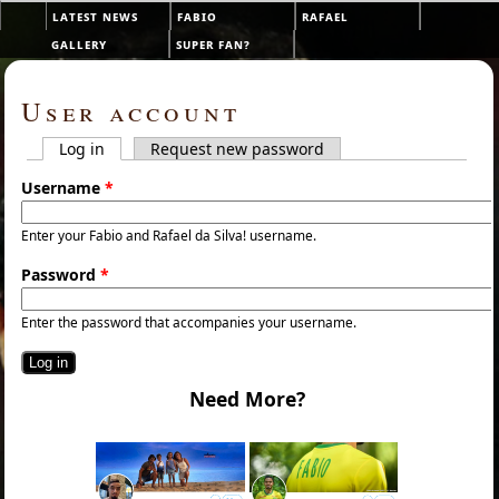
Skip to main content
latest news
fabio
rafael
Main menu
gallery
super fan?
User account
Log in
(active tab)
Request new password
Primary tabs
Username
*
Enter your Fabio and Rafael da Silva! username.
Password
*
Enter the password that accompanies your username.
Need More?