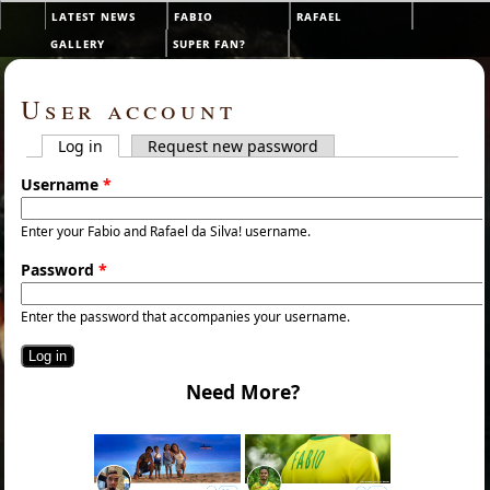
Skip to main content
latest news
fabio
rafael
Main menu
gallery
super fan?
User account
Log in
(active tab)
Request new password
Primary tabs
Username
*
Enter your Fabio and Rafael da Silva! username.
Password
*
Enter the password that accompanies your username.
Need More?