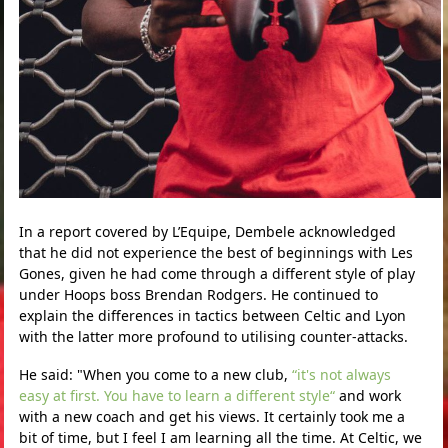
In a report covered by L’Equipe, Dembele acknowledged
that he did not experience the best of beginnings with Les
Gones, given he had come through a different style of play
under Hoops boss Brendan Rodgers. He continued to
explain the differences in tactics between Celtic and Lyon
with the latter more profound to utilising counter-attacks.
He said: "When you come to a new club,
“it's not always
easy at first. You have to learn a different style“
and work
with a new coach and get his views. It certainly took me a
bit of time, but I feel I am learning all the time. At Celtic, we