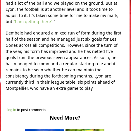
had a lot of the ball and we played on the ground. But at
Lyon, the football is at another level and it took time to
adjust to it. It's taken some time for me to make my mark,
but
“I am getting there“
."
Dembele had endured a mixed run of form during the first
half of the season and he managed just six goals for Les
Gones across all competitions. However, since the turn of
the year, his form has improved and he has netted five
goals from the previous seven appearances. As such, he
has managed to command a regular starting role and it
remains to be seen whether he can maintain the
consistency during the forthcoming months. Lyon are
currently third in their league table, six points ahead of
Montpellier, who have an extra game to play.
log in
to post comments
Need More?