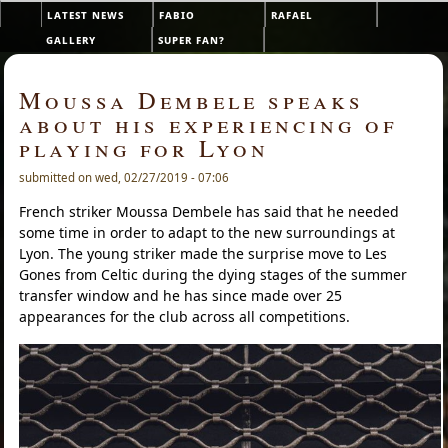
Skip to main content
latest news
fabio
rafael
Main menu
gallery
super fan?
Moussa Dembele speaks
about his experiencing of
playing for Lyon
submitted on wed, 02/27/2019 - 07:06
French striker Moussa Dembele has said that he needed
some time in order to adapt to the new surroundings at
Lyon. The young striker made the surprise move to Les
Gones from Celtic during the dying stages of the summer
transfer window and he has since made over 25
appearances for the club across all competitions.