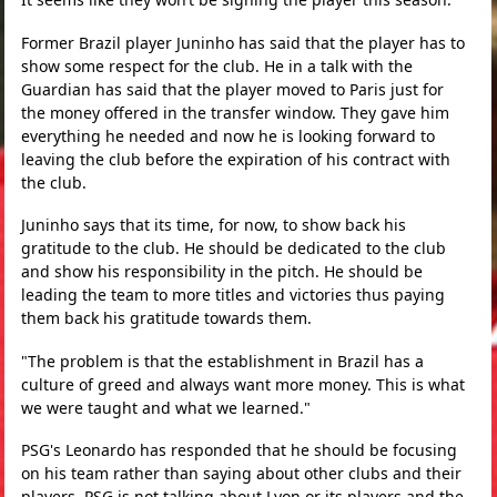
Former Brazil player Juninho has said that the player has to
show some respect for the club. He in a talk with the
Guardian has said that the player moved to Paris just for
the money offered in the transfer window. They gave him
everything he needed and now he is looking forward to
leaving the club before the expiration of his contract with
the club.
Juninho says that its time, for now, to show back his
gratitude to the club. He should be dedicated to the club
and show his responsibility in the pitch. He should be
leading the team to more titles and victories thus paying
them back his gratitude towards them.
"The problem is that the establishment in Brazil has a
culture of greed and always want more money. This is what
we were taught and what we learned."
PSG's Leonardo has responded that he should be focusing
on his team rather than saying about other clubs and their
players. PSG is not talking about Lyon or its players and the