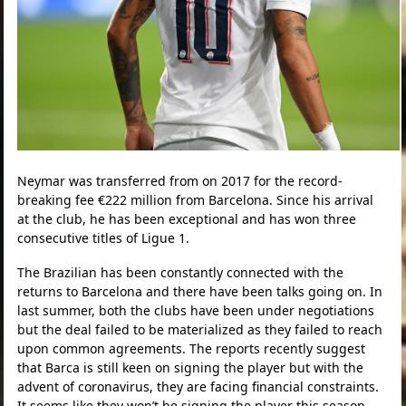
Neymar was transferred from on 2017 for the record-
breaking fee €222 million from Barcelona. Since his arrival
at the club, he has been exceptional and has won three
consecutive titles of Ligue 1.
The Brazilian has been constantly connected with the
returns to Barcelona and there have been talks going on. In
last summer, both the clubs have been under negotiations
but the deal failed to be materialized as they failed to reach
upon common agreements. The reports recently suggest
that Barca is still keen on signing the player but with the
advent of coronavirus, they are facing financial constraints.
It seems like they won’t be signing the player this season.