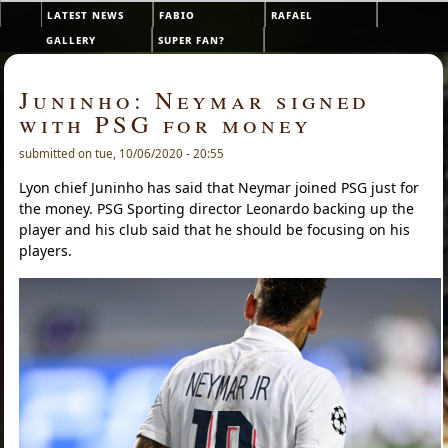
Skip to main content
latest news
fabio
rafael
Main menu
gallery
super fan?
Juninho: Neymar signed
with PSG for money
submitted on tue, 10/06/2020 - 20:55
Lyon chief Juninho has said that Neymar joined PSG just for
the money. PSG Sporting director Leonardo backing up the
player and his club said that he should be focusing on his
players.